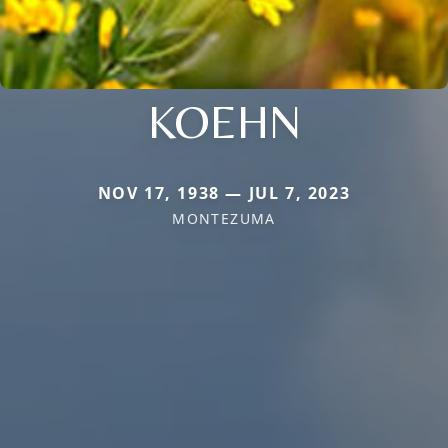
KOEHN
NOV 17, 1938 — JUL 7, 2023
MONTEZUMA