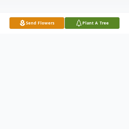
Send Flowers
Plant A Tree
Obituary
Montezuma - Phyllis Ann Rhodes Koehn
was born to Harold and Mable (Mininger)
Rhodes on November 17, 1938, near