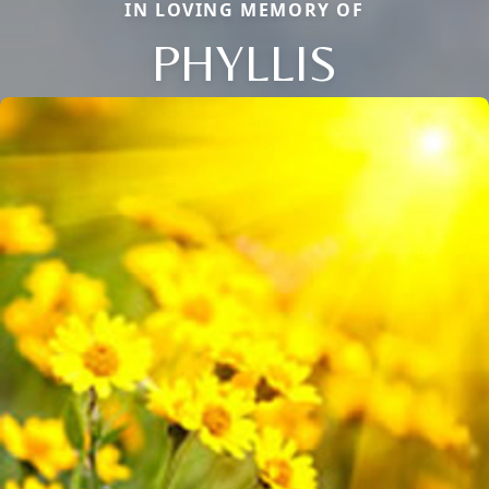
IN LOVING MEMORY OF
PHYLLIS