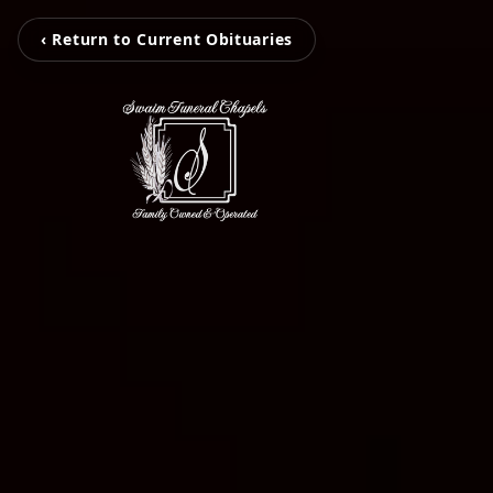
‹ Return to Current Obituaries