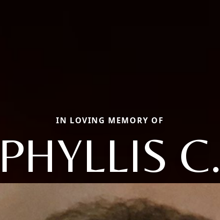
IN LOVING MEMORY OF
PHYLLIS C