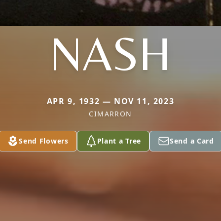
NASH
APR 9, 1932 — NOV 11, 2023
CIMARRON
Send Flowers
Plant a Tree
Send a Card