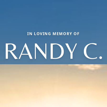
IN LOVING MEMORY OF
RANDY C.