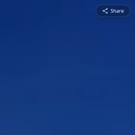
Share