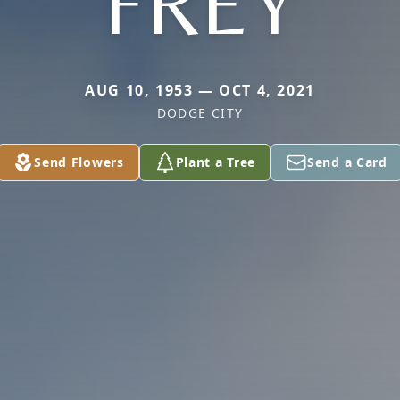
FREY
AUG 10, 1953 — OCT 4, 2021
DODGE CITY
Send Flowers
Plant a Tree
Send a Card