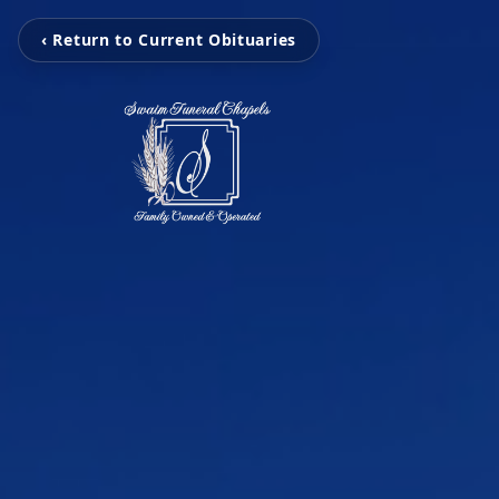
‹ Return to Current Obituaries