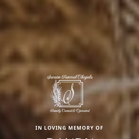
IN LOVING MEMORY OF