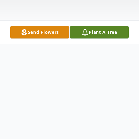
Send Flowers
Plant A Tree
Obituary
Montezuma - Randall Earl McVey, 63, died
December 8, 2025 at St. Catherine’s