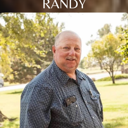
RANDY