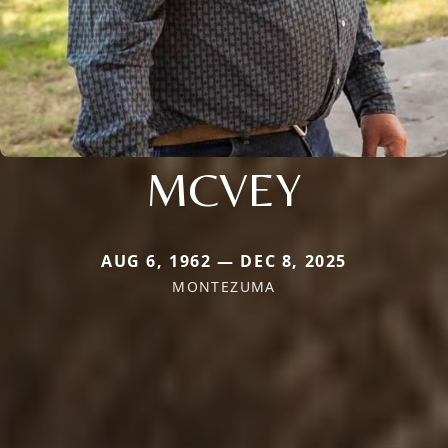
MCVEY
AUG 6, 1962 — DEC 8, 2025
MONTEZUMA