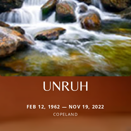
UNRUH
FEB 12, 1962 — NOV 19, 2022
COPELAND