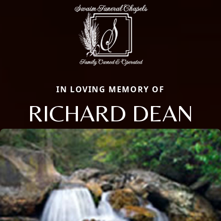
IN LOVING MEMORY OF
RICHARD DEAN