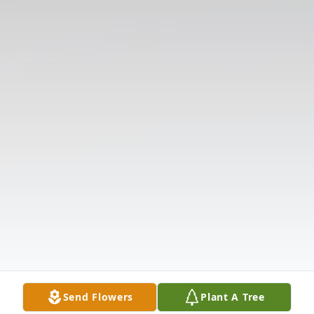
Send Flowers
Plant A Tree