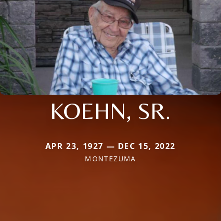
KOEHN, SR.
APR 23, 1927 — DEC 15, 2022
MONTEZUMA