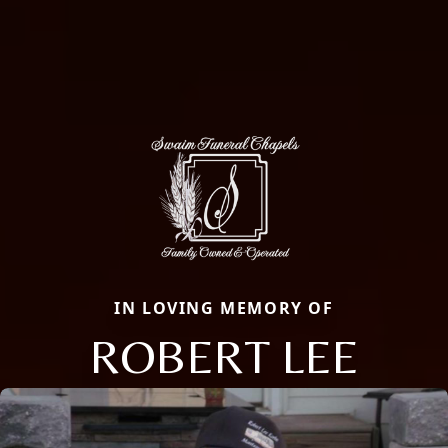
IN LOVING MEMORY OF
ROBERT LEE