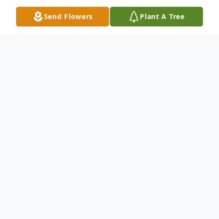
Send Flowers
Plant A Tree
Obituary
Montezuma - Robert Lee Koehn Sr. was
born to Henry B. and Nettie E. (Unruh)
Koehn on April 23, 1927 northwest of
Montezuma on the Frazier Ranch, where
he grew up during the depression and dust