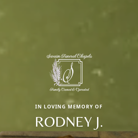
IN LOVING MEMORY OF
RODNEY J.