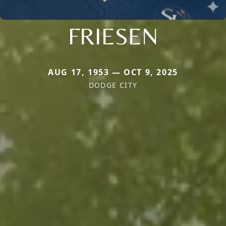
FRIESEN
AUG 17, 1953 — OCT 9, 2025
DODGE CITY