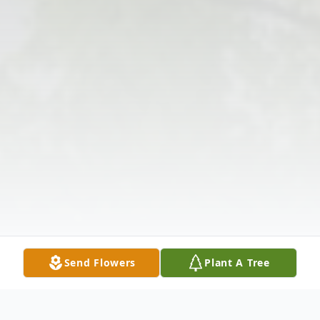
Send Flowers
Plant A Tree