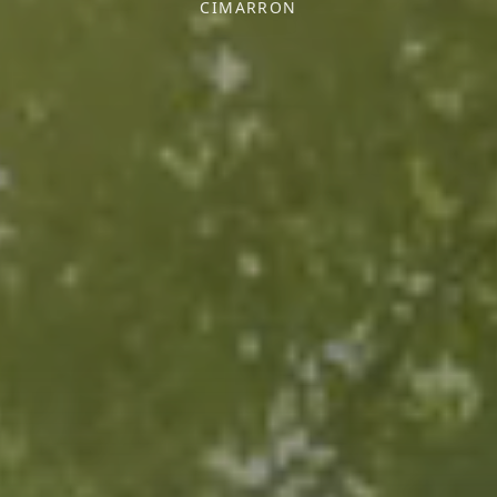
CIMARRON