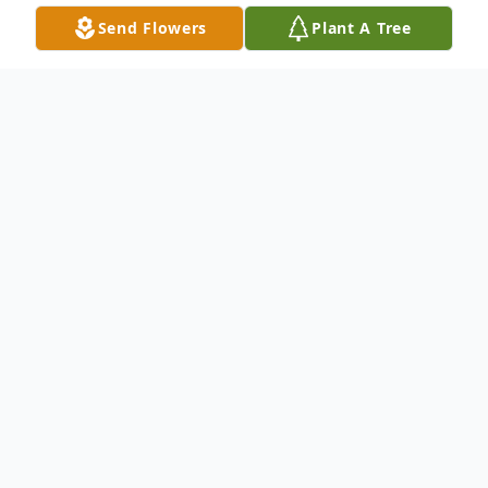
Send Flowers
Plant A Tree
Obituary
Cimarron - Ronald Burns, 83, died
November 20, 2022 at his home in
Cimarron. He was born on July 25, 1939 at
Dodge City, the son of Frank and Viva
(Baird) Burns.