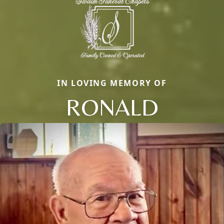
IN LOVING MEMORY OF
RONALD