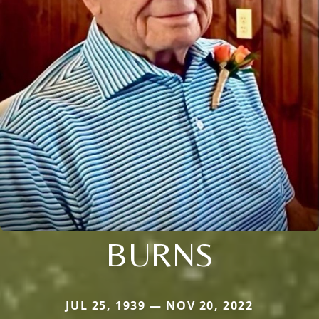
BURNS
JUL 25, 1939 — NOV 20, 2022