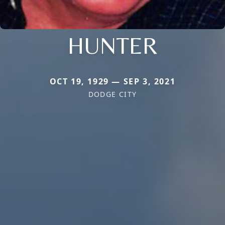
HUNTER
OCT 19, 1929 — SEP 3, 2021
DODGE CITY