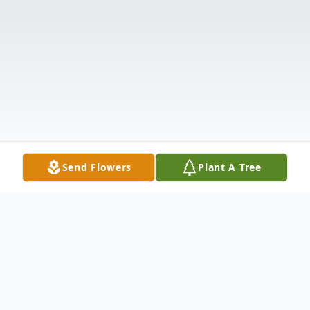
Send Flowers
Plant A Tree
Obituary