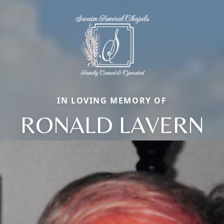
IN LOVING MEMORY OF
RONALD LAVERN