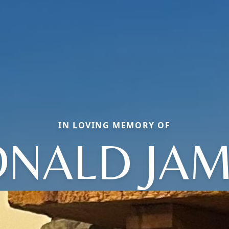
IN LOVING MEMORY OF
NALD JA