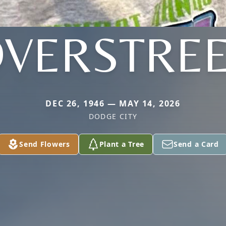
VERSTRE
DEC 26, 1946 — MAY 14, 2026
DODGE CITY
Send Flowers
Plant a Tree
Send a Card