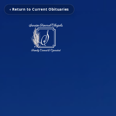
‹ Return to Current Obituaries