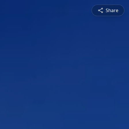
Share