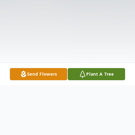
Send Flowers
Plant A Tree
Obituary