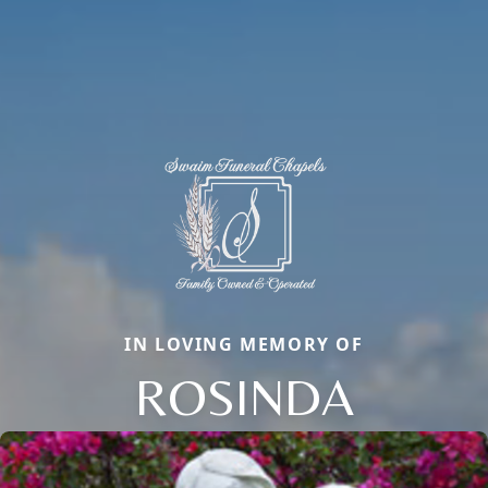
IN LOVING MEMORY OF
ROSINDA