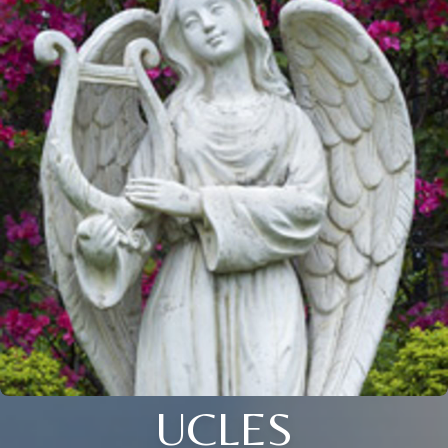
UCLES