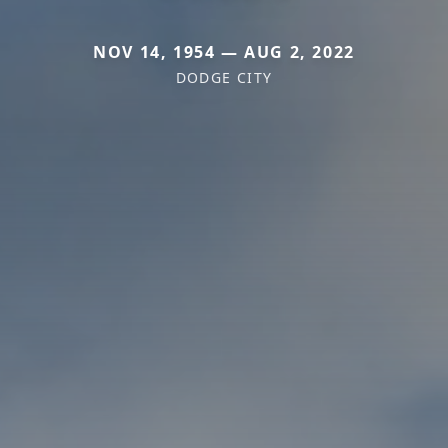
NOV 14, 1954 — AUG 2, 2022
DODGE CITY