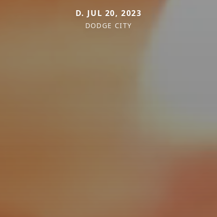
D. JUL 20, 2023
DODGE CITY