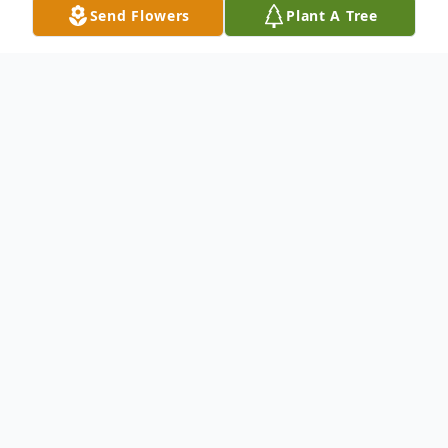
Send Flowers
Plant A Tree
Obituary
Ruth Davis Durr was born in El Reno,
Oklahoma in 1927 and died July 20, 2023 in
Green Valley, Arizona, at the age of 96.
She was married to Sam Davis from 1951