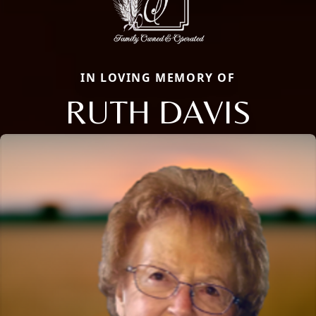
IN LOVING MEMORY OF
RUTH DAVIS