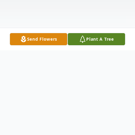
Send Flowers
Plant A Tree
Obituary
Dodge City - Santa Perez Hernandez, 66,
died May 24, 2025 at her home in Dodge