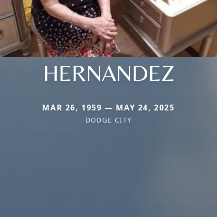
HERNANDEZ
MAR 26, 1959 — MAY 24, 2025
DODGE CITY