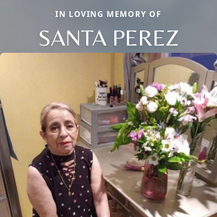
IN LOVING MEMORY OF
SANTA PEREZ