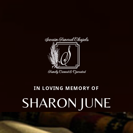
IN LOVING MEMORY OF
SHARON JUNE