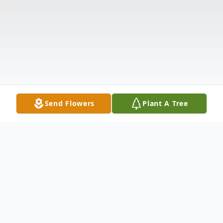
Send Flowers
Plant A Tree
Obituary