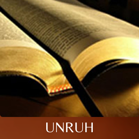
UNRUH