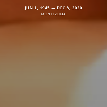
JUN 1, 1945 — DEC 8, 2020
MONTEZUMA