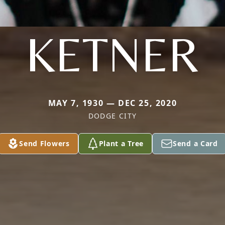
KETNER
MAY 7, 1930 — DEC 25, 2020
DODGE CITY
Send Flowers
Plant a Tree
Send a Card