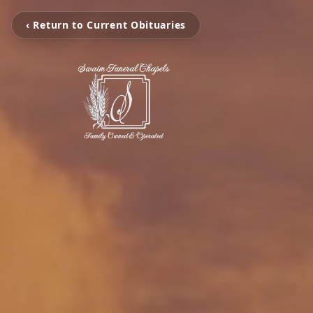
‹ Return to Current Obituaries