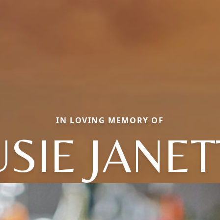
IN LOVING MEMORY OF
USIE JANET