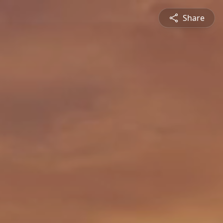
Share