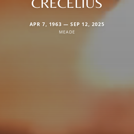
CRECELIUS
APR 7, 1963 — SEP 12, 2025
MEADE