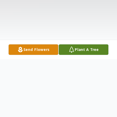
Send Flowers
Plant A Tree
Obituary