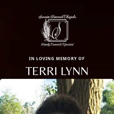
IN LOVING MEMORY OF
TERRI LYNN