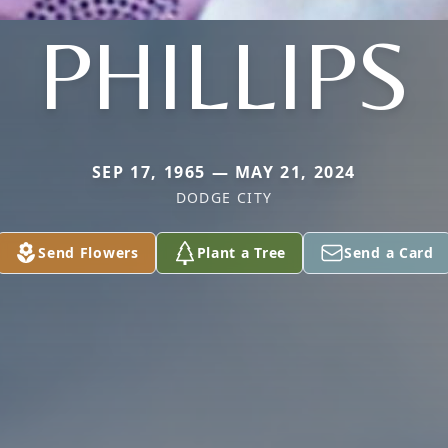
PHILLIPS
SEP 17, 1965 — MAY 21, 2024
DODGE CITY
Send Flowers
Plant a Tree
Send a Card