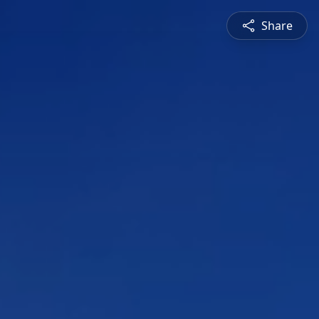
Share