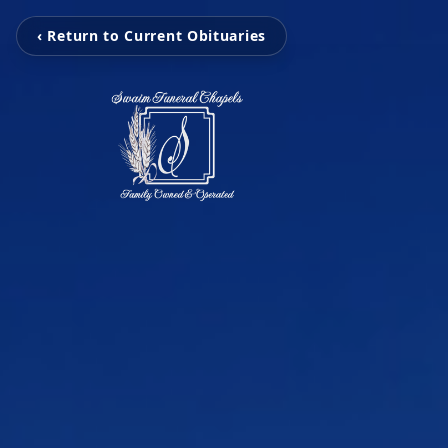
‹ Return to Current Obituaries