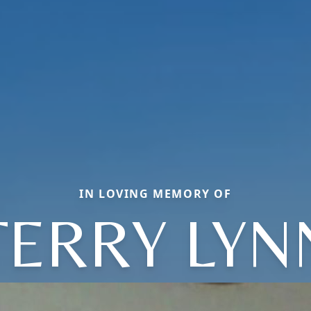
IN LOVING MEMORY OF
TERRY LYN