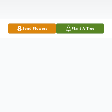
Send Flowers
Plant A Tree
Obituary
Cimarron - Thelma Carol Warner, 85, died
May 11, 2025, at the Shepherd's Center in