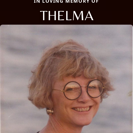
IN LOVING MEMORY OF
THELMA