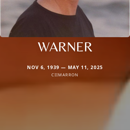
WARNER
NOV 6, 1939 — MAY 11, 2025
CIIMARRON