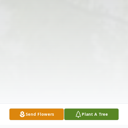
Send Flowers
Plant A Tree