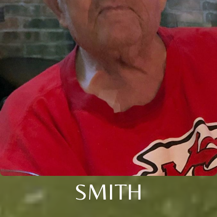
SMITH