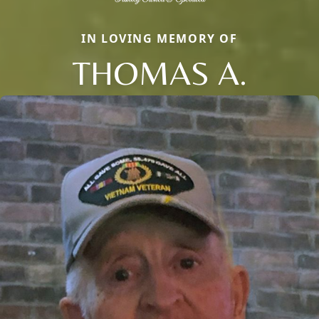
IN LOVING MEMORY OF
THOMAS A.