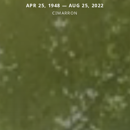
APR 25, 1948 — AUG 25, 2022
CIMARRON