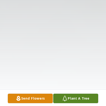
Send Flowers
Plant A Tree