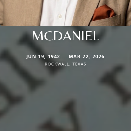
MCDANIEL
JUN 19, 1942 — MAR 22, 2026
ROCKWALL, TEXAS