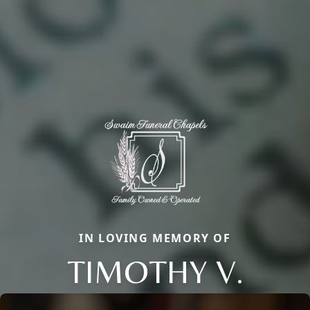
IN LOVING MEMORY OF
TIMOTHY V.