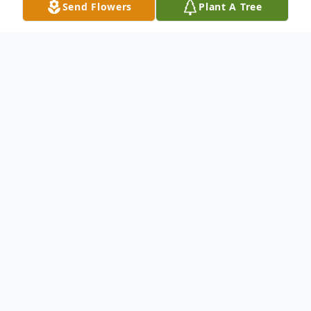
Send Flowers
Plant A Tree
Obituary
Dodge City - Tomasa Rincon, 75, died
September 18, 2021 at The Shepherd
Center in Cimarron. She was born on
March 7, 1946 at Palau Coahuila, Mexico
the daughter of Miguel and Juana