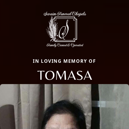
IN LOVING MEMORY OF
TOMASA