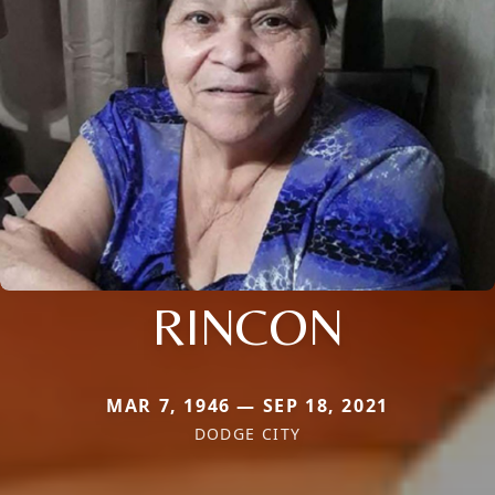
RINCON
MAR 7, 1946 — SEP 18, 2021
DODGE CITY