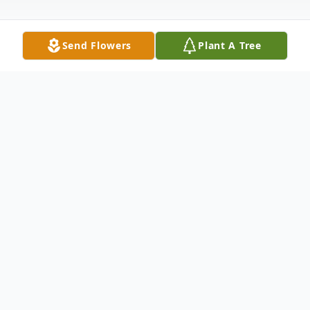
Send Flowers
Plant A Tree
Obituary
Dodge City -Tyler Hofmann, 35, passed
away March 6, 2022, at the Denver Hospice
Inpatient Center in Denver, Colorado. He
was born October 27, 1986, in Dodge City,