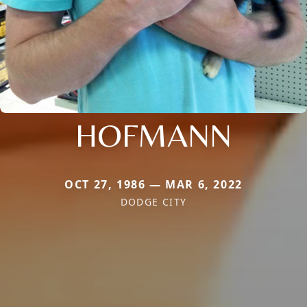
HOFMANN
OCT 27, 1986 — MAR 6, 2022
DODGE CITY