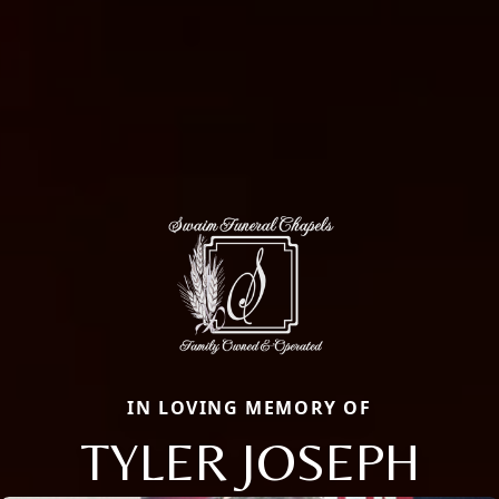
IN LOVING MEMORY OF
TYLER JOSEPH