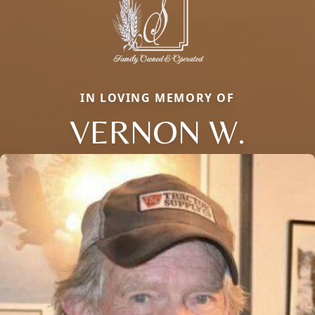
IN LOVING MEMORY OF
VERNON W.