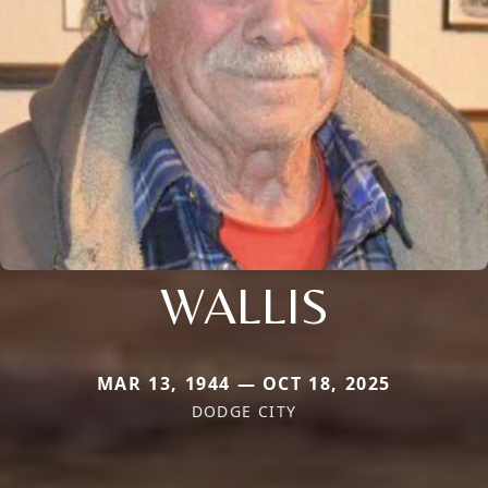
WALLIS
MAR 13, 1944 — OCT 18, 2025
DODGE CITY