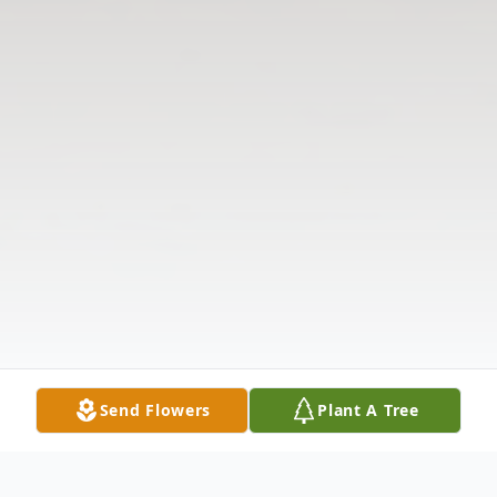
Send Flowers
Plant A Tree