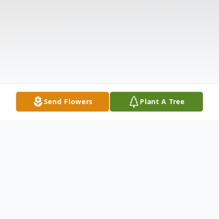
Send Flowers
Plant A Tree
Obituary