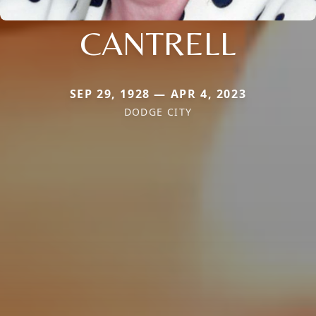
CANTRELL
SEP 29, 1928 — APR 4, 2023
DODGE CITY