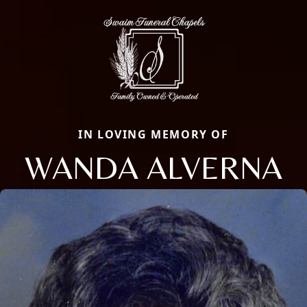
IN LOVING MEMORY OF
WANDA ALVERNA